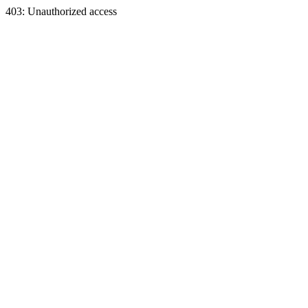
403: Unauthorized access