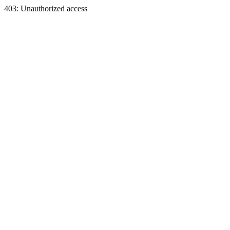
403: Unauthorized access