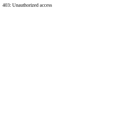
403: Unauthorized access