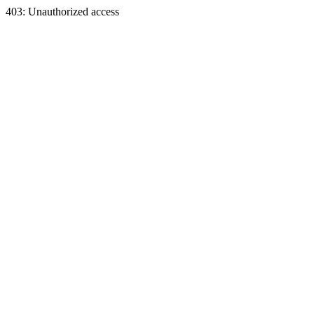
403: Unauthorized access