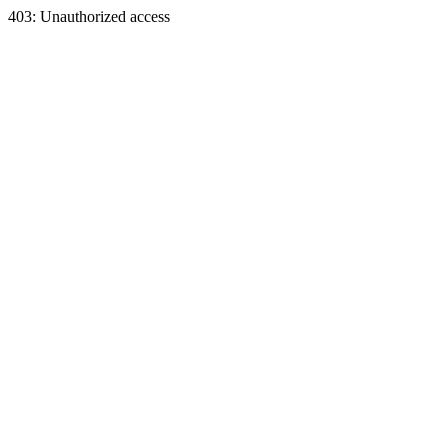
403: Unauthorized access