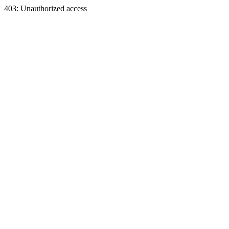
403: Unauthorized access