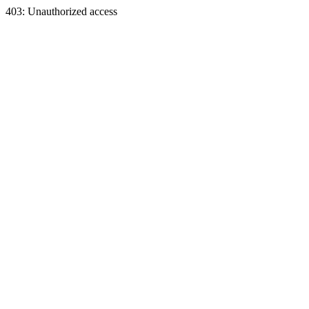
403: Unauthorized access