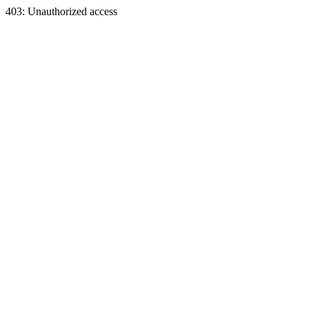
403: Unauthorized access