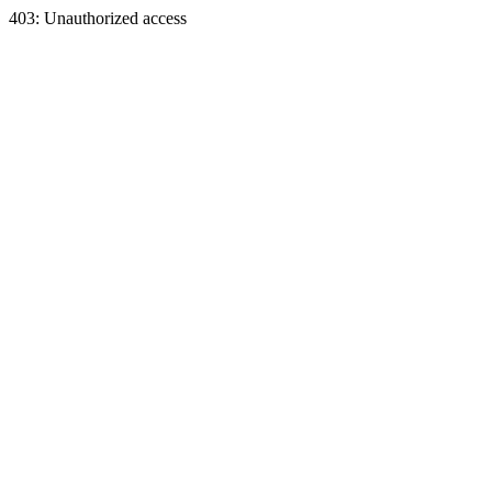
403: Unauthorized access