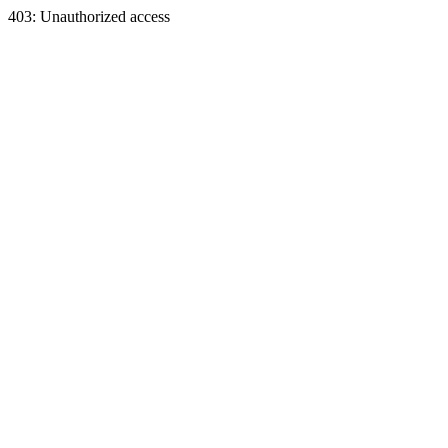
403: Unauthorized access