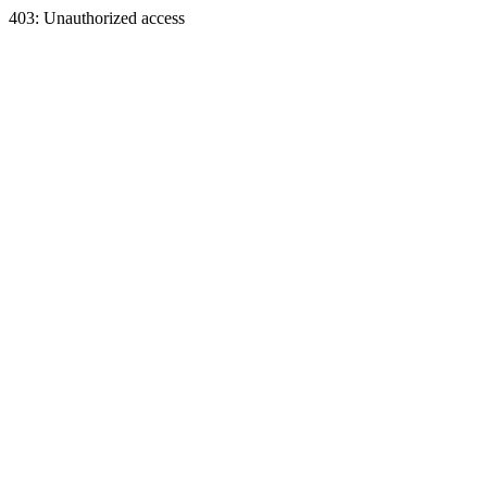
403: Unauthorized access