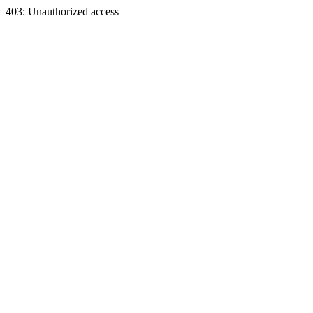
403: Unauthorized access