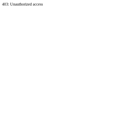
403: Unauthorized access