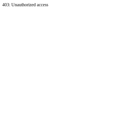
403: Unauthorized access