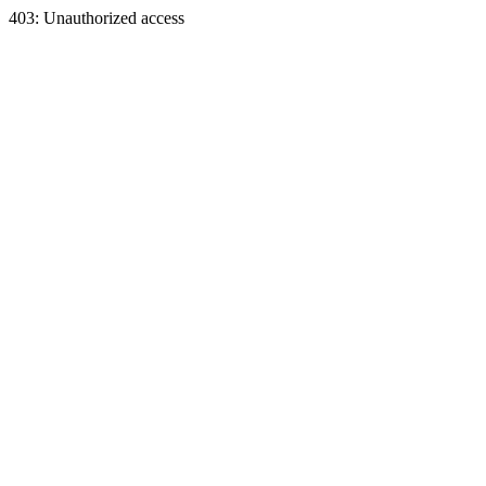
403: Unauthorized access