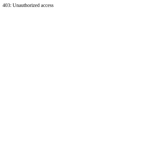
403: Unauthorized access