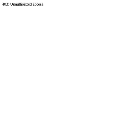
403: Unauthorized access