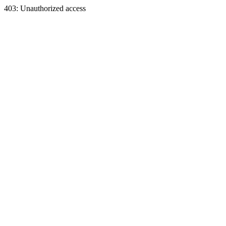
403: Unauthorized access