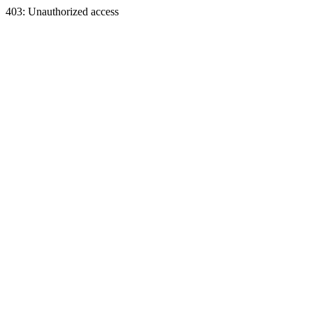
403: Unauthorized access