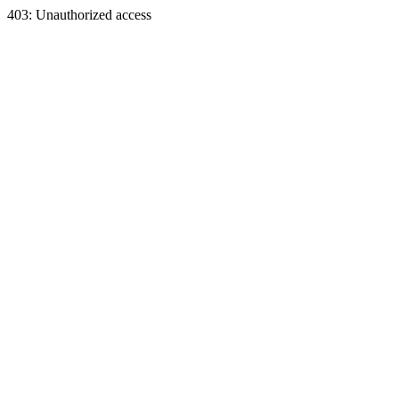
403: Unauthorized access