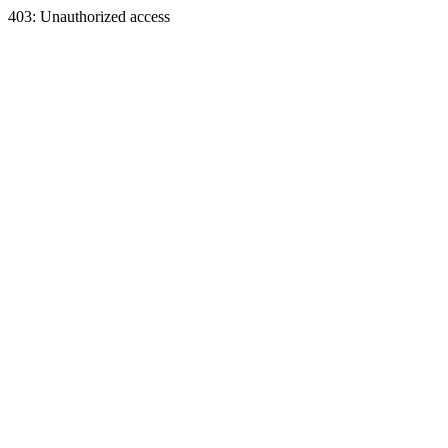
403: Unauthorized access