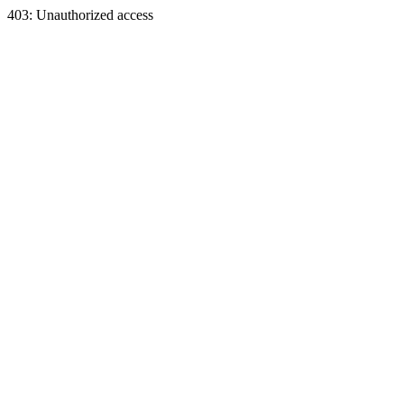
403: Unauthorized access