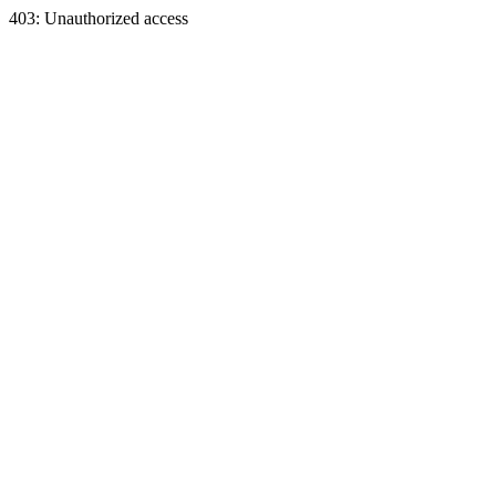
403: Unauthorized access