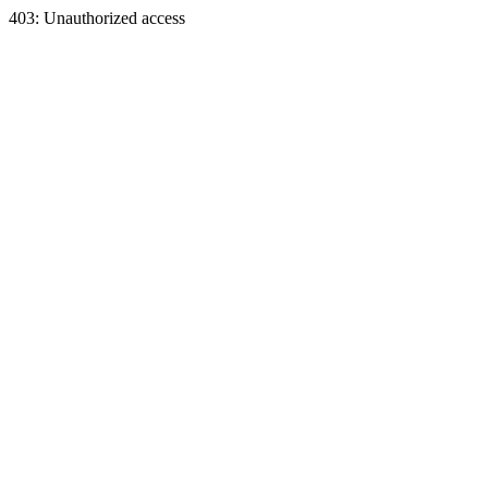
403: Unauthorized access