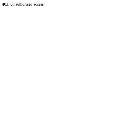
403: Unauthorized access