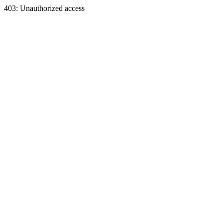
403: Unauthorized access