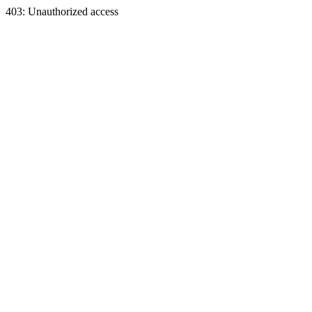
403: Unauthorized access