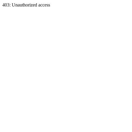
403: Unauthorized access