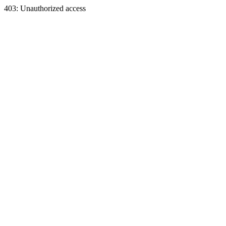
403: Unauthorized access