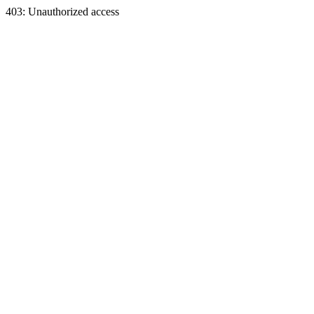
403: Unauthorized access