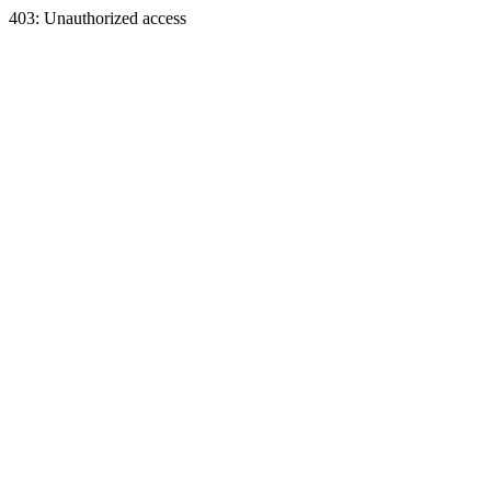
403: Unauthorized access