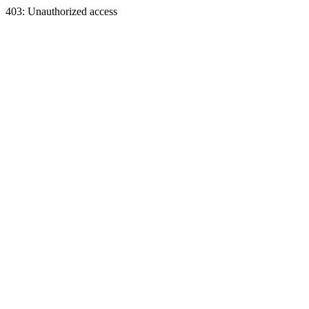
403: Unauthorized access