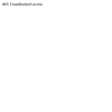
403: Unauthorized access