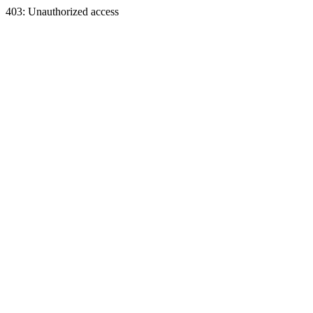
403: Unauthorized access