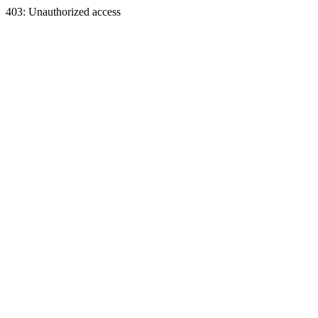
403: Unauthorized access