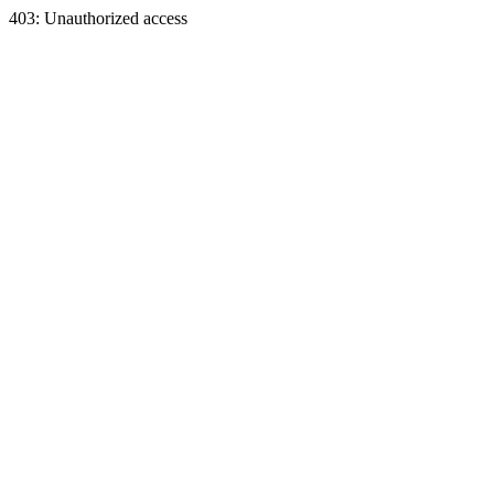
403: Unauthorized access