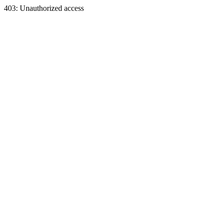
403: Unauthorized access