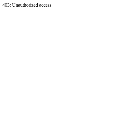
403: Unauthorized access