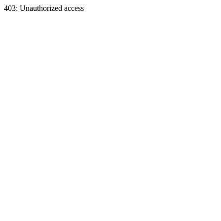
403: Unauthorized access