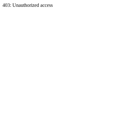
403: Unauthorized access