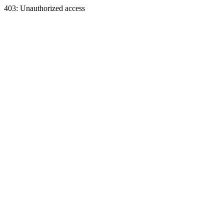
403: Unauthorized access