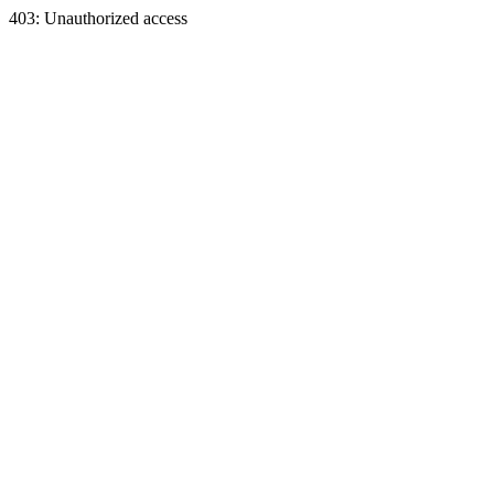
403: Unauthorized access