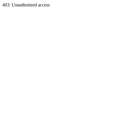
403: Unauthorized access