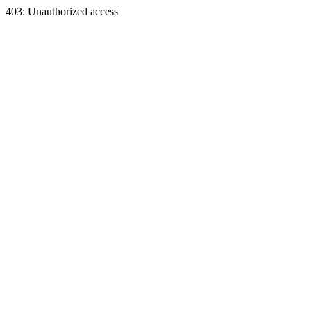
403: Unauthorized access