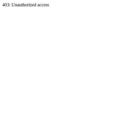
403: Unauthorized access