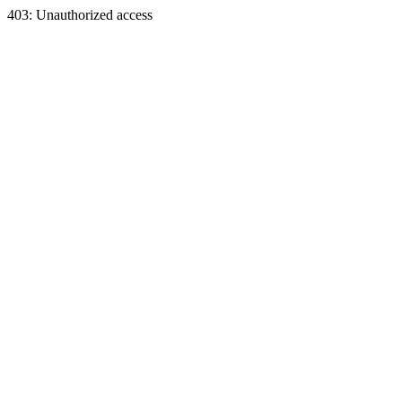
403: Unauthorized access