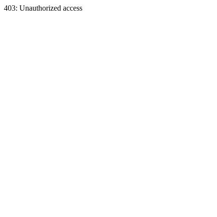
403: Unauthorized access