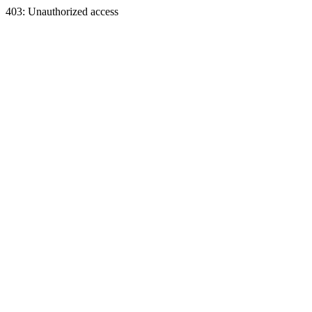
403: Unauthorized access