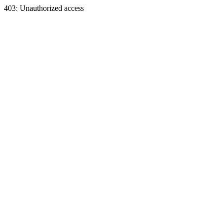
403: Unauthorized access