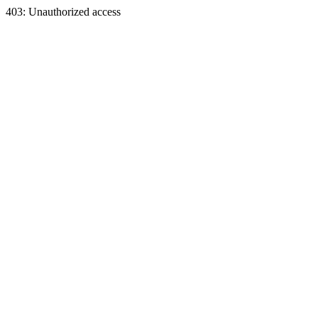
403: Unauthorized access